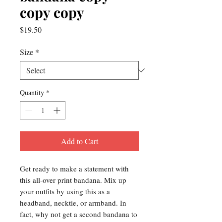
copy copy
Price
$19.50
Size
*
Quantity
*
Add to Cart
Get ready to make a statement with 
this all-over print bandana. Mix up 
your outfits by using this as a 
headband, necktie, or armband. In 
fact, why not get a second bandana to 