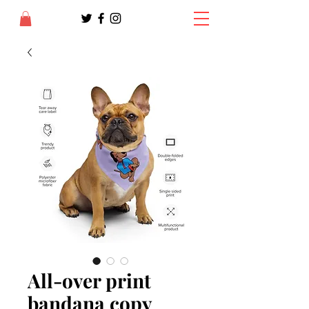
All-over print
bandana copy