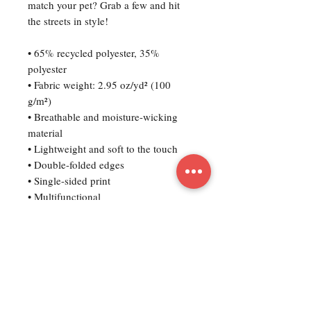
match your pet? Grab a few and hit 
the streets in style!
• 65% recycled polyester, 35% 
polyester
• Fabric weight: 2.95 oz/yd² (100 
g/m²)
• Breathable and moisture-wicking 
material
• Lightweight and soft to the touch
• Double-folded edges
• Single-sided print
• Multifunctional 
• UPF50+ protection
• Fabric is OEKO-TEX 100 standard 
and Global Recycled Standard (GRS) 
certified
• Blank product components sourced 
from China